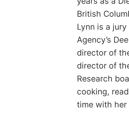
years as a Die
British Colum
Lynn is a jur
Agency’s Dee
director of t
director of t
Research boar
cooking, read
time with her