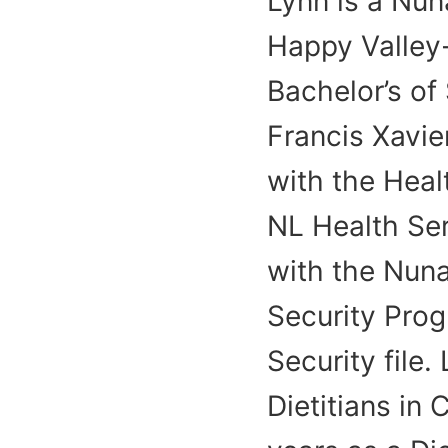
Lynn is a Nun
Happy Valley
Bachelor’s of
Francis Xavier
with the Heal
NL Health Ser
with the Nun
Security Pro
Security file.
Dietitians in