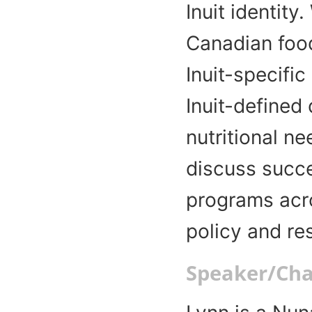
Inuit identity
Canadian food
Inuit-specific
Inuit-defined 
nutritional ne
discuss succ
programs acro
policy and r
Speaker/Chai