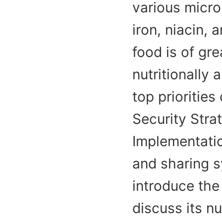
various micron
iron, niacin,
food is of gre
nutritionally 
top priorities
Security Stra
Implementatio
and sharing s
introduce the
discuss its nu