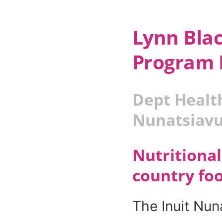
Lynn Bla
Program 
Dept Healt
Nunatsiav
Nutritional
country fo
The Inuit Nun