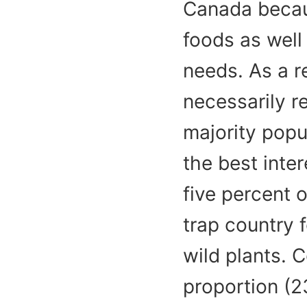
Canada becaus
foods as well
needs. As a r
necessarily re
majority popu
the best inter
five percent o
trap country f
wild plants. 
proportion (2