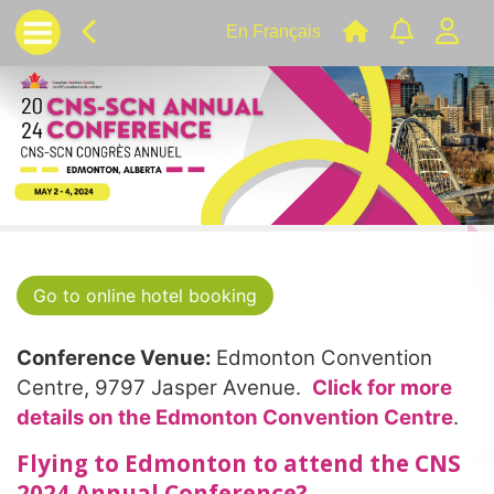
En Français
Go to online hotel booking
Conference Venue:
Edmonton Convention
Centre, 9797 Jasper Avenue.
Click for more
details on the Edmonton Convention Centre
.
Flying to Edmonton to attend the CNS
2024 Annual Conference?