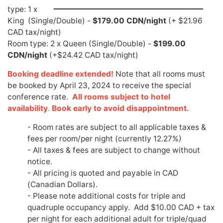
type: 1 x
King (Single/Double) -
$179.00 CDN/night
(+ $21.96
CAD tax/night)
Room type: 2 x Queen (Single/Double) -
$199.00
CDN/night
(+$24.42 CAD tax/night)
Booking deadline extended!
Note that all rooms must
be booked by April 23, 2024 to receive the special
conference rate.
All rooms subject to hotel
availability
.
Book early to avoid disappointment.
- Room rates are subject to all applicable taxes &
fees per room/per night (currently 12.27%)
- All taxes & fees are subject to change without
notice.
- All pricing is quoted and payable in CAD
(Canadian Dollars).
- Please note additional costs for triple and
quadruple occupancy apply. Add $10.00 CAD + tax
per night for each additional adult for triple/quad