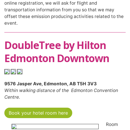
online registration, we will ask for flight and
transportation information from you so that we may
offset these emission producing activities related to the
event.
DoubleTree by Hilton
Edmonton Downtown
9576 Jasper Ave, Edmonton, AB T5H 3V3
Within walking distance of the Edmonton Convention
Centre.
Book your hotel room here
Room