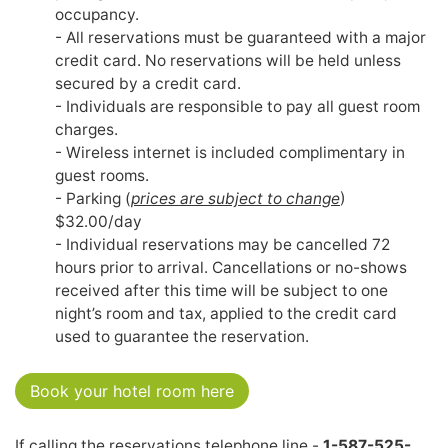
occupancy.
- All reservations must be guaranteed with a major
credit card. No reservations will be held unless
secured by a credit card.
- Individuals are responsible to pay all guest room
charges.
- Wireless internet is included complimentary in
guest rooms.
- Parking (
prices are subject to change
)
$32.00/day
- Individual reservations may be cancelled 72
hours prior to arrival. Cancellations or no-shows
received after this time will be subject to one
night’s room and tax, applied to the credit card
used to guarantee the reservation.
Book your hotel room here
If calling the reservations telephone line -
1-587-525-