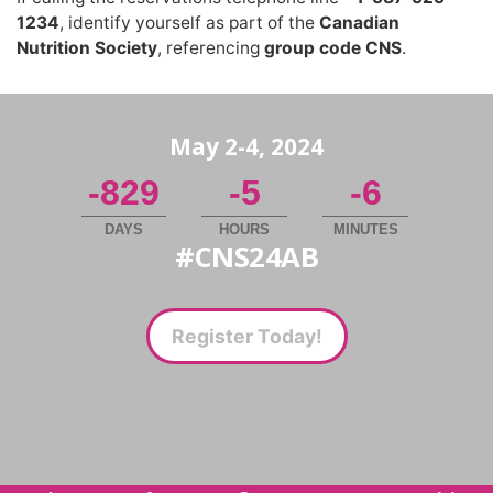
1234
,
identify yourself as part of the
Canadian
Nutrition Society
,
referencing
group code CNS
.
May 2-4, 2024
-829
-5
-6
DAYS
HOURS
MINUTES
#CNS24AB
Register Today!