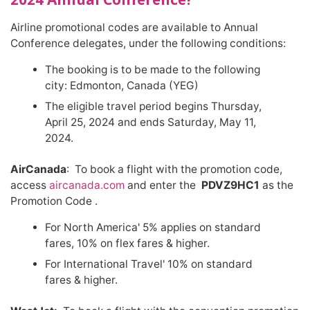
Airline promotional codes are available to Annual
Conference delegates, under the following conditions:
The booking is to be made to the following
city: Edmonton, Canada (YEG)
The eligible travel period begins Thursday,
April 25, 2024 and ends Saturday, May 11,
2024.
AirCanada
: To book a flight with the promotion code,
access
aircanada.com
and enter the
PDVZ9HC1
as the
Promotion Code .
For North America' 5% applies on standard
fares, 10% on flex fares & higher.
For International Travel' 10% on standard
fares & higher.