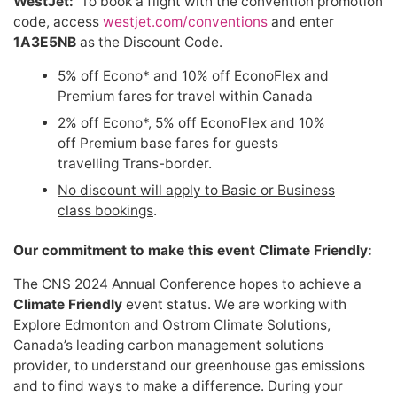
WestJet:
To book a flight with the convention promotion
code, access
westjet.com/conventions
and enter
1A3E5NB
as the Discount Code.
5% off Econo* and 10% off EconoFlex and
Premium fares for travel within Canada
2% off Econo*, 5% off EconoFlex and 10%
off Premium base fares for guests
travelling Trans-border.
No discount will apply to Basic or Business
class bookings
.
Our commitment to make this event Climate Friendly:
The CNS 2024 Annual Conference hopes to achieve a
Climate Friendly
event status. We are working with
Explore Edmonton and Ostrom Climate Solutions,
Canada’s leading carbon management solutions
provider, to understand our greenhouse gas emissions
and to find ways to make a difference. During your