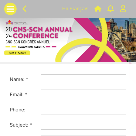
En Français
Name:
*
Email:
*
Phone:
Subject:
*