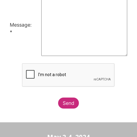
Message:
*
Send